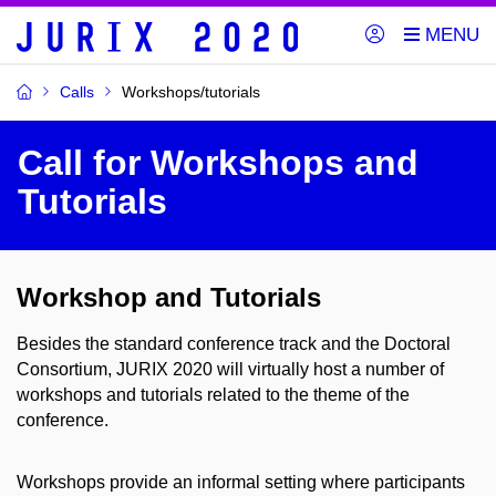
Calls
Workshops/tutorials
Call for Workshops and
Tutorials
Workshop and Tutorials
Besides the standard conference track and the Doctoral
Consortium, JURIX 2020 will virtually host a number of
workshops and tutorials related to the theme of the
conference.
Workshops provide an informal setting where participants