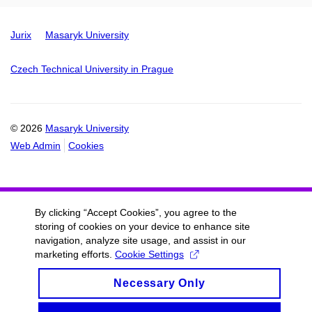
Jurix
Masaryk University
Czech Technical University in Prague
© 2026
Masaryk University
Web Admin
Cookies
By clicking “Accept Cookies”, you agree to the
storing of cookies on your device to enhance site
navigation, analyze site usage, and assist in our
marketing efforts.
Cookie Settings
Necessary Only