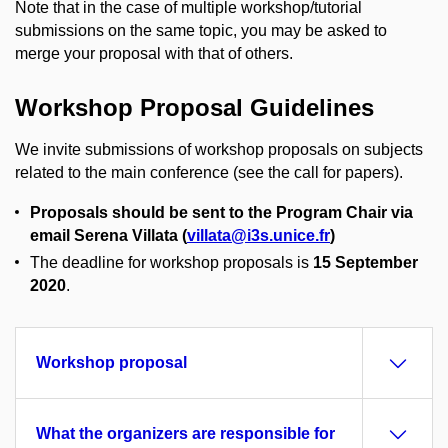
Note that in the case of multiple workshop/tutorial
submissions on the same topic, you may be asked to
merge your proposal with that of others.
Workshop Proposal Guidelines
We invite submissions of workshop proposals on subjects
related to the main conference (see the call for papers).
Proposals should be sent to the Program Chair via
email Serena Villata (
villata@i3s.unice.fr
)
The deadline for workshop proposals is
15 September
2020
.
Workshop proposal
What the organizers are responsible for