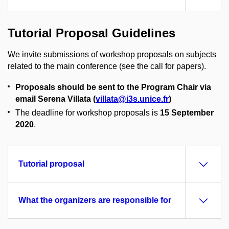
Tutorial Proposal Guidelines
We invite submissions of workshop proposals on subjects
related to the main conference (see the call for papers).
Proposals should be sent to the Program Chair via
email Serena Villata (
villata@i3s.unice.fr
)
The deadline for workshop proposals is
15 September
2020
.
Tutorial proposal
What the organizers are responsible for