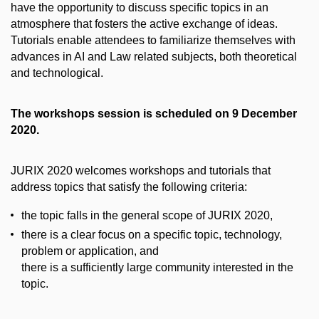
have the opportunity to discuss specific topics in an
atmosphere that fosters the active exchange of ideas.
Tutorials enable attendees to familiarize themselves with
advances in AI and Law related subjects, both theoretical
and technological.
The workshops session is scheduled on 9 December
2020.
JURIX 2020 welcomes workshops and tutorials that
address topics that satisfy the following criteria:
the topic falls in the general scope of JURIX 2020,
there is a clear focus on a specific topic, technology,
problem or application, and
there is a sufficiently large community interested in the
topic.